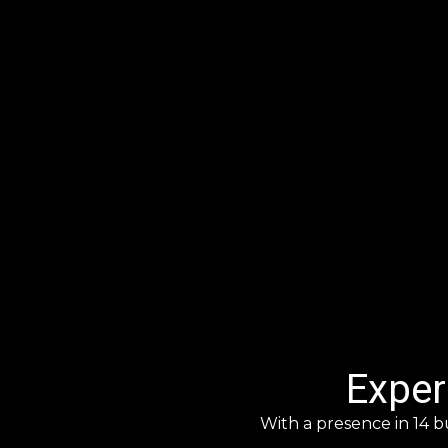
Exper
With a presence in 14 b