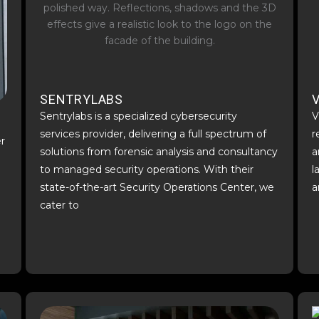
SENTRYLABS
V
Sentrylabs is a specialized cybersecurity
V
services provider, delivering a full spectrum of
r
er
solutions from forensic analysis and consultancy
a
to managed security operations. With their
l
state-of-the-art Security Operations Center, we
a
cater to