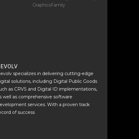
BEVOLV
evolv specializes in delivering cutting-edge
igital solutions, including Digital Public Goods
uch as CRVS and Digital ID implementations,
s well as comprehensive software
evelopment services. With a proven track
ecord of success