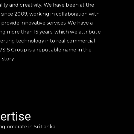
lity and creativity. We have been at the
s since 2009, working in collaboration with
 provide innovative services. We have a
ing more than 15 years, which we attribute
verting technology into real commercial
VSIS Group is a reputable name in the
 story.
ertise
nglomerate in Sri Lanka.