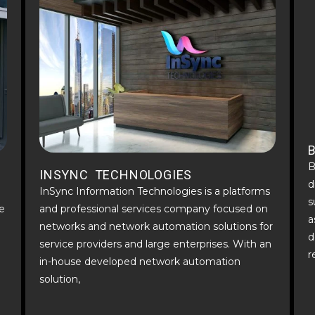
B
INSYNC TECHNOLOGIES
d
InSync Information Technologies is a platforms
s
e
and professional services company focused on
a
networks and network automation solutions for
d
service providers and large enterprises. With an
r
in-house developed network automation
solution,