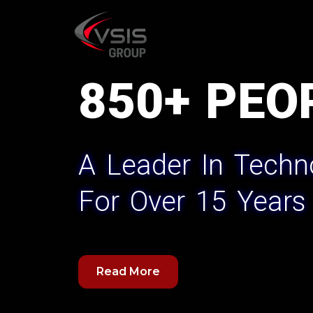
Skip
to
content
850+ PEO
A Leader In Techn
For Over 15 Years
Read More