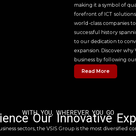
making it a symbol of qua
forefront of ICT solution
world-class companies to
successful history spann
to our dedication to con
expansion. Discover why 
business by following our
Read More
WITH YOU, WHEREVER YOU GO
ience Our Innovative Exp
usiness sectors, the VSIS Group is the most diversified co