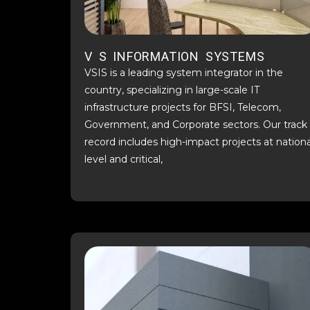
V S INFORMATION SYSTEMS
VSIS is a leading system integrator in the
country, specializing in large-scale IT
infrastructure projects for BFSI, Telecom,
Government, and Corporate sectors. Our track
record includes high-impact projects at nationa
level and critical,