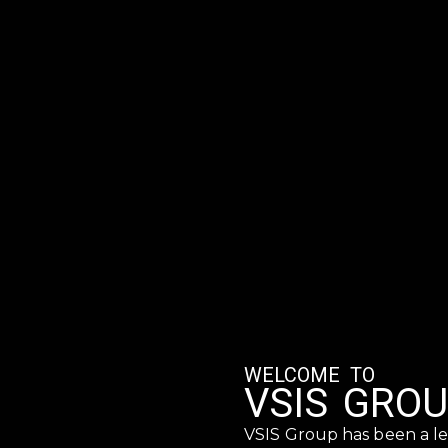
WELCOME TO
VSIS GRO
VSIS Group has been a le