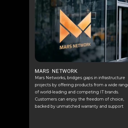
MARS NETWORK
Mars Networks, bridges gaps in infrastructure
projects by offering products from a wide rang
of world-leading and competing IT brands.
Customers can enjoy the freedom of choice,
backed by unmatched warranty and support