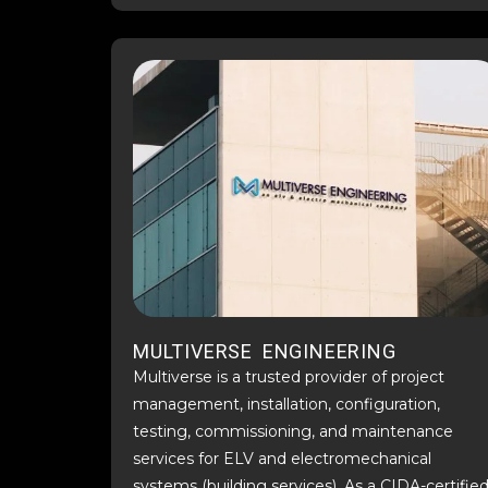
MULTIVERSE ENGINEERING
Multiverse is a trusted provider of project
management, installation, configuration,
testing, commissioning, and maintenance
services for ELV and electromechanical
systems (building services). As a CIDA-certifie