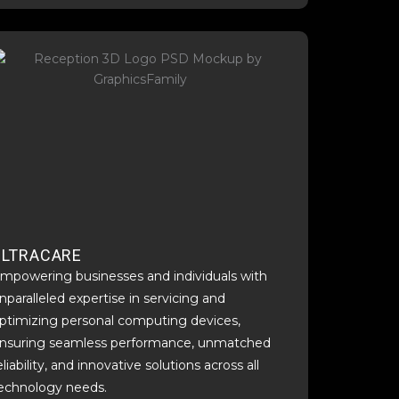
ULTRACARE
mpowering businesses and individuals with
nparalleled expertise in servicing and
ptimizing personal computing devices,
nsuring seamless performance, unmatched
eliability, and innovative solutions across all
echnology needs.