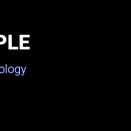
PLE
ology