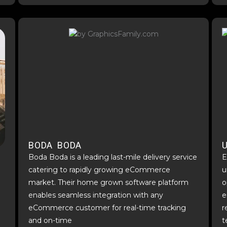
BODA BODA
Boda Boda is a leading last-mile delivery service
E
catering to rapidly growing eCommerce
u
market. Their home grown software platform
o
enables seamless integration with any
e
eCommerce customer for real-time tracking
r
and on-time
t
d