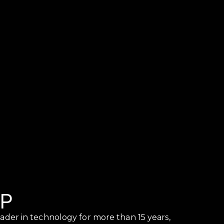
UP
ader in technology for more than 15 years,