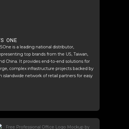
S ONE​
SOne is a leading national distributor,
epresenting top brands from the US, Taiwan,
nd China. It provides end-to-end solutions for
arge, complex infrastructure projects backed by
n islandwide network of retail partners for easy