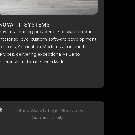
INOVA IT SYSTEMS
nova is a leading provider of software products,
nterprise-level custom software development
olutions, Application Modernization and IT
ervices, delivering exceptional value to
nterprise customers worldwide.