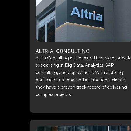
ALTRIA CONSULTING
Altria Consulting is a leading IT services provid
specializing in Big Data, Analytics, SAP
consulting, and deployment. With a strong
portfolio of national and international clients,
they have a proven track record of delivering
complex projects