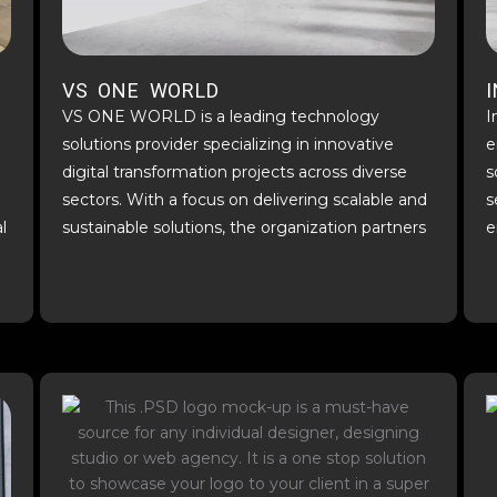
VS ONE WORLD
VS ONE WORLD is a leading technology
I
solutions provider specializing in innovative
e
digital transformation projects across diverse
s
sectors. With a focus on delivering scalable and
s
l
sustainable solutions, the organization partners
e